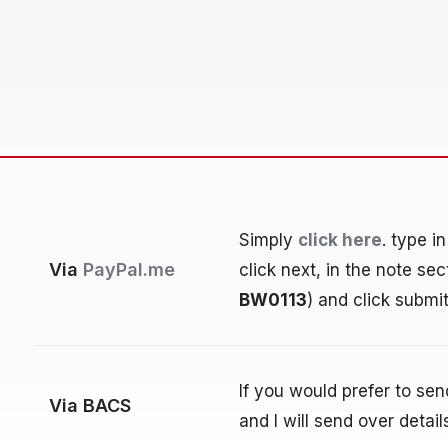
Simply
click here
. type i
Via
PayPal.me
click next, in the note se
BW0113
) and click submit
If you would prefer to se
Via BACS
and I will send over detail