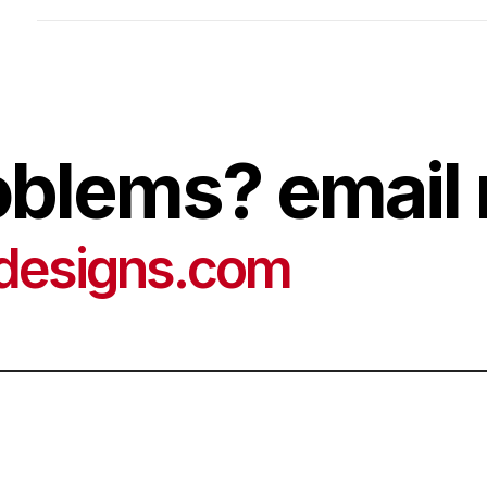
oblems? email 
designs.com