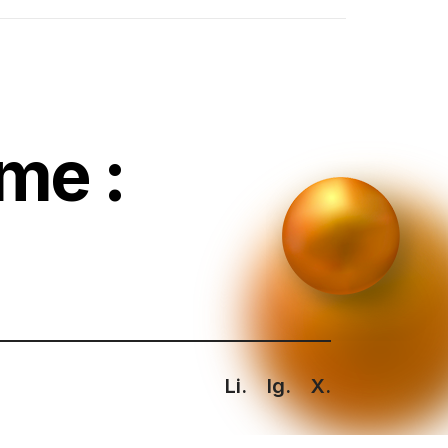
me :
Li.
Ig.
X.