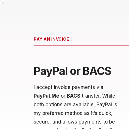
PAY AN INVOICE
PayPal or BACS
I accept invoice payments via
PayPal.Me
or
BACS
transfer. While
both options are available, PayPal is
my preferred method as it’s quick,
secure, and allows payments to be