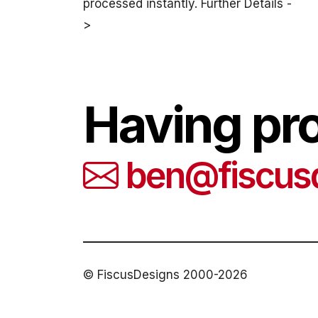
processed instantly. Further Details -
>
Having pr
ben@fiscus
© FiscusDesigns 2000-2026