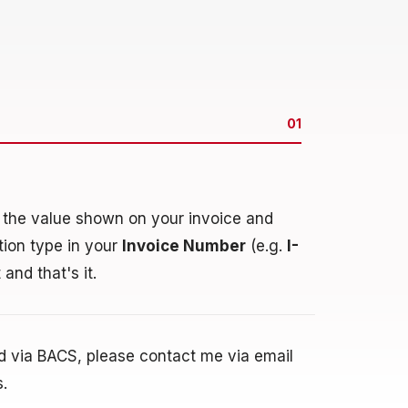
01
n the value shown on your invoice and
ction type in your
Invoice Number
(e.g.
I-
 and that's it.
nd via BACS, please contact me via email
s.